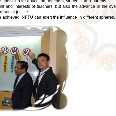
speak up for education, teachers, students, and parents.
ht and interests of teachers, but also the advance in the over
d social justice.
achieved, NFTU can exert the influence in different spheres.