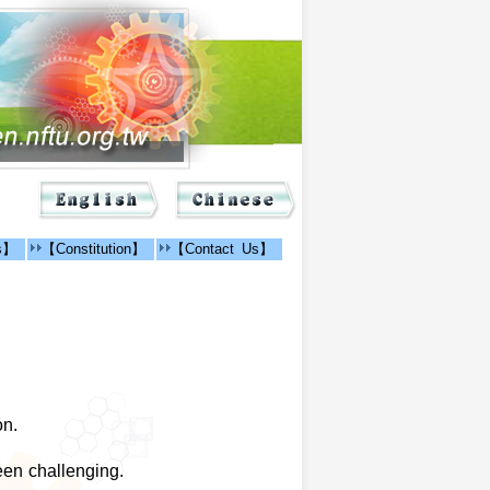
ns】
【Constitution】
【Contact Us】
on.
een challenging.