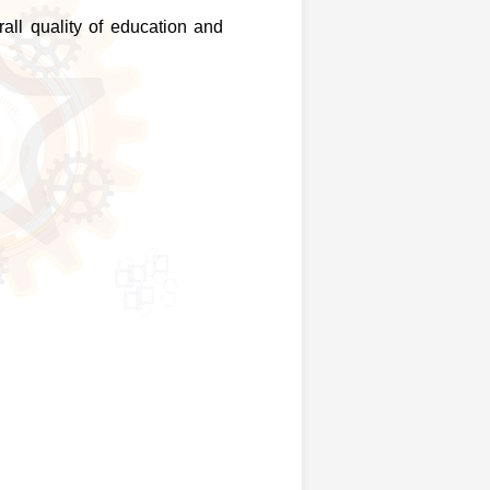
all quality of education and