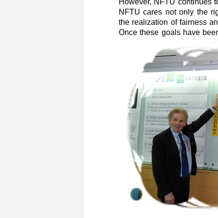
However, NFTU continues to 
NFTU cares not only the rig
the realization of fairness an
Once these goals have been 