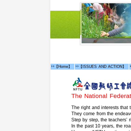
【Home】
【ISSUES AND ACTION】
The National Feder
The right and interests that
They come from the endeavo
Step by step, the teachers' r
In the past 10 years, the ro