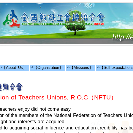
【About Us】
【Organization】
【Missions】
【Self-expectatio
ation of Teachers Unions, R.O.C（NFTU）
 teachers enjoy did not come easy.
r of the members of the National Federation of Teachers Uni
ight and interests are acquired.
ad to acquiring social influence and education credibility has b